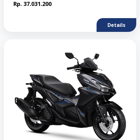
Rp. 37.031.200
Details