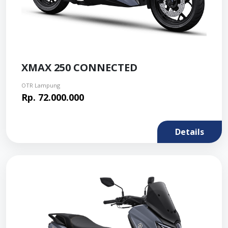
XMAX 250 CONNECTED
OTR Lampung
Rp. 72.000.000
Details