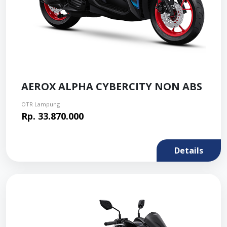
AEROX ALPHA CYBERCITY NON ABS
OTR Lampung
Rp. 33.870.000
Details