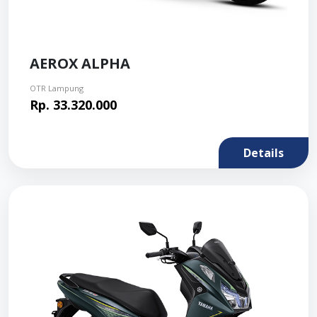
AEROX ALPHA
OTR Lampung
Rp. 33.320.000
Details