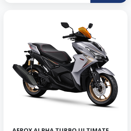
AEROX ALPHA TURBO ULTIMATE