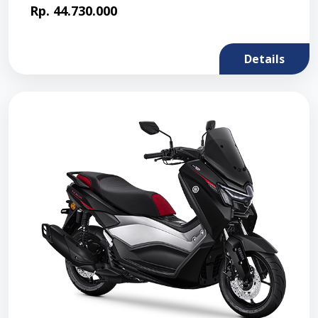
Rp. 44.730.000
Details