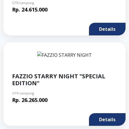
OTR Lampung
Rp. 24.615.000
Details
FAZZIO STARRY NIGHT "SPECIAL
EDITION"
OTR Lampung
Rp. 26.265.000
Details