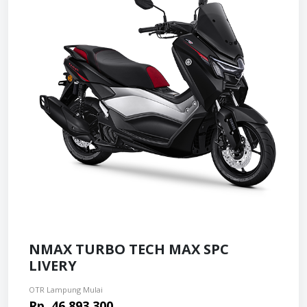
NMAX TURBO TECH MAX SPC
LIVERY
OTR Lampung Mulai
Rp. 46.893.300