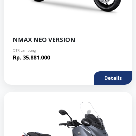
NMAX NEO VERSION
OTR Lampung
Rp. 35.881.000
Details