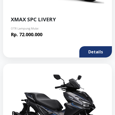
XMAX SPC LIVERY
OTR Lampung Mulai
Rp. 72.000.000
Details