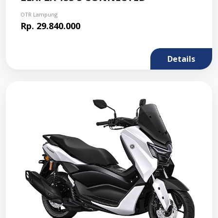
OTR Lampung
Rp. 29.840.000
Details