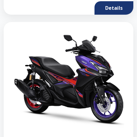
Details