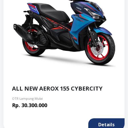
ALL NEW AEROX 155 CYBERCITY
OTR Lampung Mulai
Rp. 30.300.000
Details