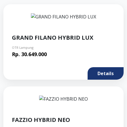
GRAND FILANO HYBRID LUX
OTR Lampung
Rp. 30.649.000
Details
FAZZIO HYBRID NEO