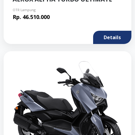
OTR Lampung
Rp. 46.510.000
Details