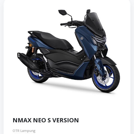
NMAX NEO S VERSION
OTR Lampung