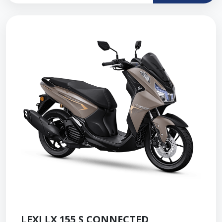
LEXI LX 155 S CONNECTED