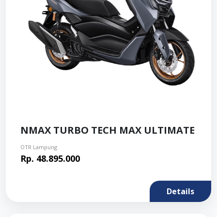
NMAX TURBO TECH MAX ULTIMATE
OTR Lampung
Rp. 48.895.000
Details