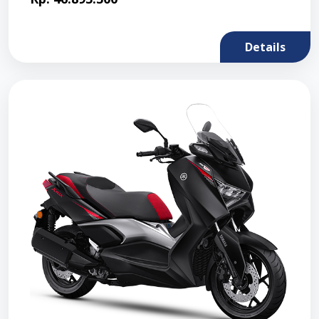
Details