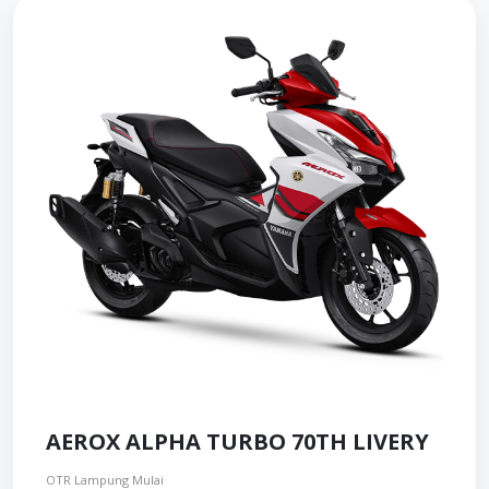
AEROX ALPHA TURBO 70TH LIVERY
OTR Lampung Mulai