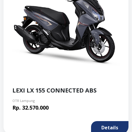
LEXI LX 155 CONNECTED ABS
OTR Lampung
Rp. 32.570.000
Details