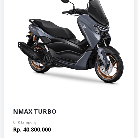
NMAX TURBO
OTR Lampung
Rp. 40.800.000