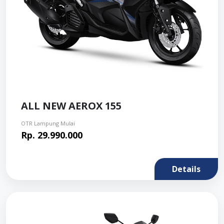
ALL NEW AEROX 155
OTR Lampung Mulai
Rp. 29.990.000
Details