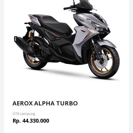
AEROX ALPHA TURBO
OTR Lampung
Rp. 44.330.000