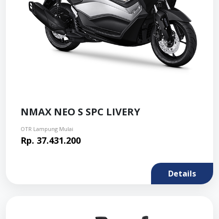
NMAX NEO S SPC LIVERY
OTR Lampung Mulai
Rp. 37.431.200
Details