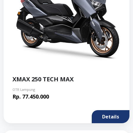
XMAX 250 TECH MAX
OTR Lampung
Rp. 77.450.000
Details