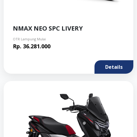
NMAX NEO SPC LIVERY
OTR Lampung Mulai
Rp. 36.281.000
Details