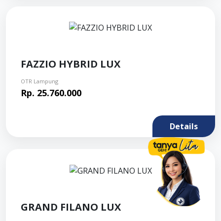
FAZZIO HYBRID LUX
OTR Lampung
Rp. 25.760.000
Details
GRAND FILANO LUX