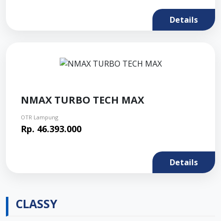
Details
NMAX TURBO TECH MAX
OTR Lampung
Rp. 46.393.000
Details
CLASSY