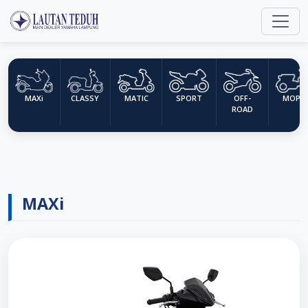
MAXi
CLASSY
MATIC
SPORT
OFF-
MOPE
ROAD
MAXi