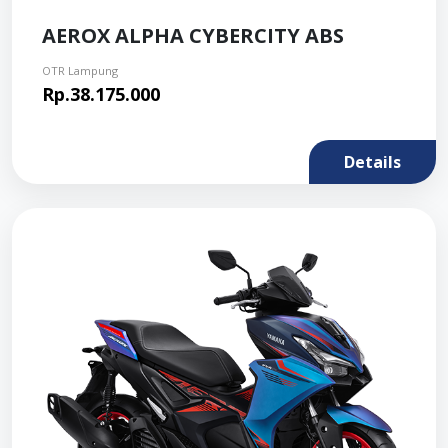
AEROX ALPHA CYBERCITY ABS
OTR Lampung
Rp.38.175.000
Details