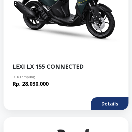
LEXI LX 155 CONNECTED
OTR Lampung
Rp. 28.030.000
Details